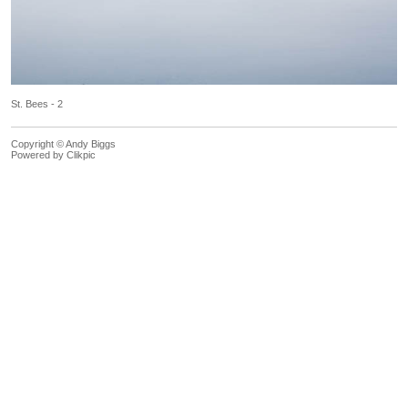
St. Bees - 2
Copyright © Andy Biggs
Powered by
Clikpic