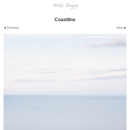
Andy Biggs
Coastline
Previous
Next