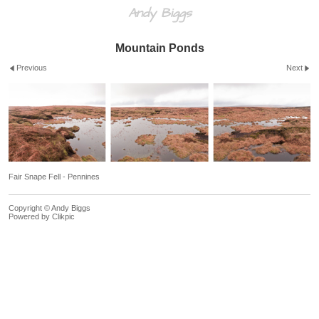
Andy Biggs
Mountain Ponds
Previous
Next
Fair Snape Fell - Pennines
Copyright © Andy Biggs
Powered by
Clikpic