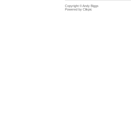
Copyright © Andy Biggs
Powered by
Clikpic