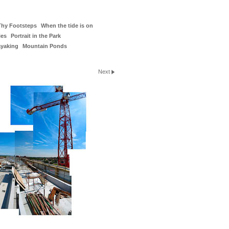
Thy Footsteps
When the tide is on
ies
Portrait in the Park
ayaking
Mountain Ponds
Next