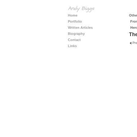
Andy Biggs
Home
Other
Portfolio
Fro
Written Articles
Her
Biography
The
Contact
Pr
Links