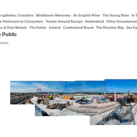
 galleries:
Coastline
Windblown Memories
An English River
The Young River
In 
m Producers to Consumers
Travels Around Europe
Hednesford
Other Documentar
os & Role Models
The Public
Iceland
Cumberland Brook
The Pennine Way
Sea K
 Public
evious