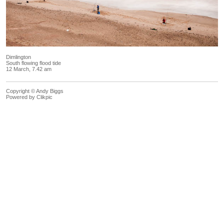
Dimlington
South flowing flood tide
12 March, 7.42 am
Copyright © Andy Biggs
Powered by
Clikpic