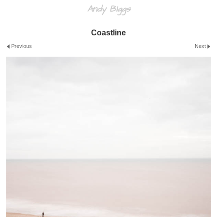
Andy Biggs
Coastline
Previous
Next