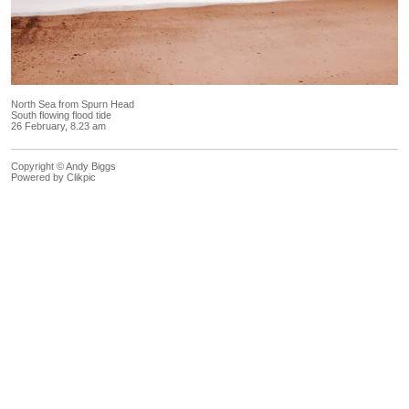
North Sea from Spurn Head
South flowing flood tide
26 February, 8.23 am
Copyright © Andy Biggs
Powered by
Clikpic