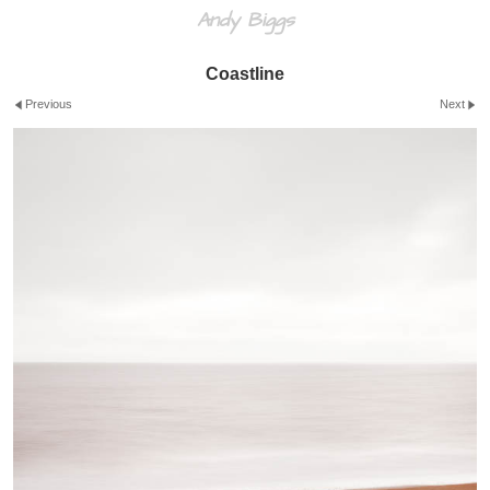
Andy Biggs
Coastline
Previous
Next