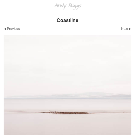
Andy Biggs
Coastline
Previous
Next