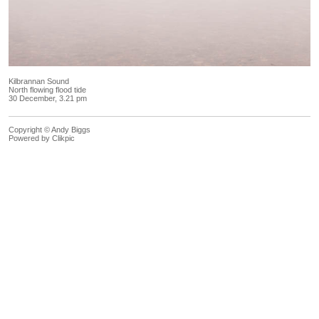
Kilbrannan Sound
North flowing flood tide
30 December, 3.21 pm
Copyright © Andy Biggs
Powered by
Clikpic