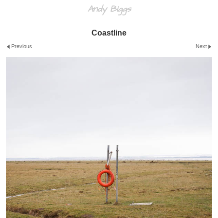
Andy Biggs
Coastline
Previous
Next