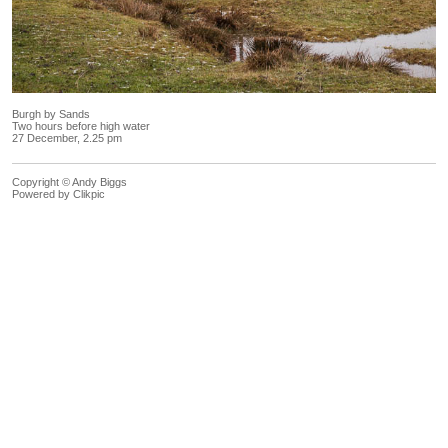
Burgh by Sands
Two hours before high water
27 December, 2.25 pm
Copyright © Andy Biggs
Powered by
Clikpic