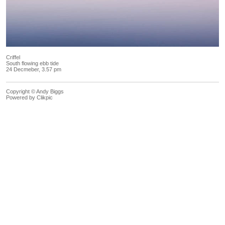
Criffel
South flowing ebb tide
24 Decmeber, 3.57 pm
Copyright © Andy Biggs
Powered by
Clikpic