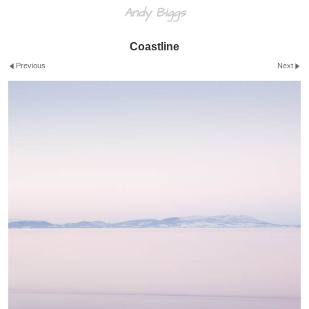
Andy Biggs
Coastline
Previous
Next