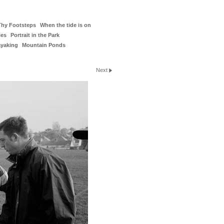
Thy Footsteps
When the tide is on
ies
Portrait in the Park
ayaking
Mountain Ponds
Next