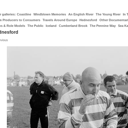
 galleries:
Coastline
Windblown Memories
An English River
The Young River
In 
m Producers to Consumers
Travels Around Europe
Hednesford
Other Documentar
os & Role Models
The Public
Iceland
Cumberland Brook
The Pennine Way
Sea K
dnesford
evious