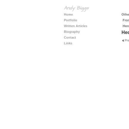
Andy Biggs
Home
Other
Portfolio
Fro
Written Articles
Her
Biography
He
Contact
Pr
Links