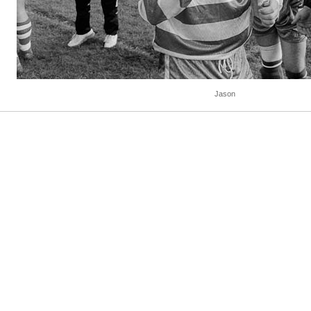
Jason