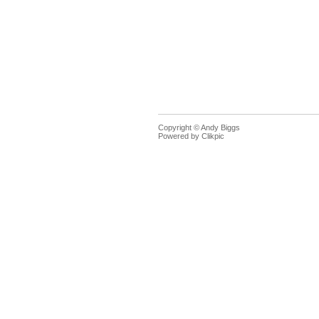
Copyright © Andy Biggs
Powered by
Clikpic