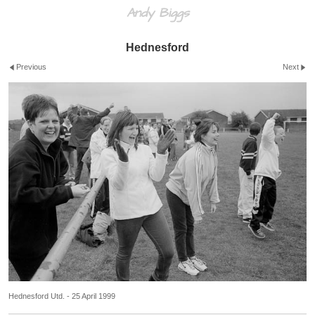
Andy Biggs
Hednesford
Previous
Next
Hednesford Utd. - 25 April 1999