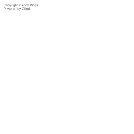
Copyright © Andy Biggs
Powered by
Clikpic