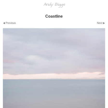
Andy Biggs
Coastline
Previous
Next