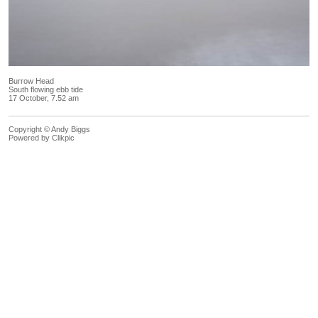
Burrow Head
South flowing ebb tide
17 October, 7.52 am
Copyright © Andy Biggs
Powered by
Clikpic