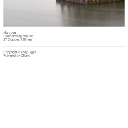
Maryport
South flowing ebb tide
17 October, 7.58 am
Copyright © Andy Biggs
Powered by
Clikpic