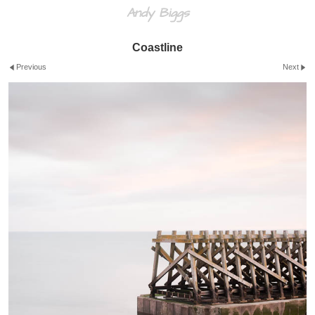
Andy Biggs
Coastline
Previous
Next