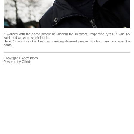
“I worked with the same people at Michelin for 10 years, inspecting tyres. It was hot
work and we were stuck inside
Here I’m out in in the fresh air meeting different people. No two days are ever the
same.”
Copyright © Andy Biggs
Powered by
Clikpic