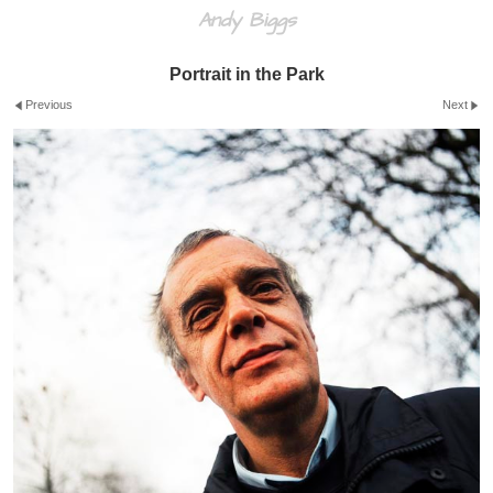
Andy Biggs
Portrait in the Park
Previous
Next