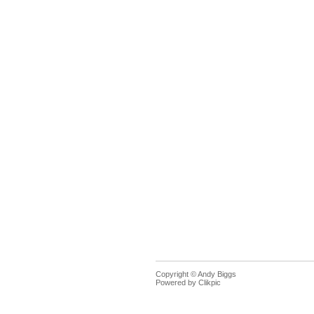
Copyright © Andy Biggs
Powered by
Clikpic