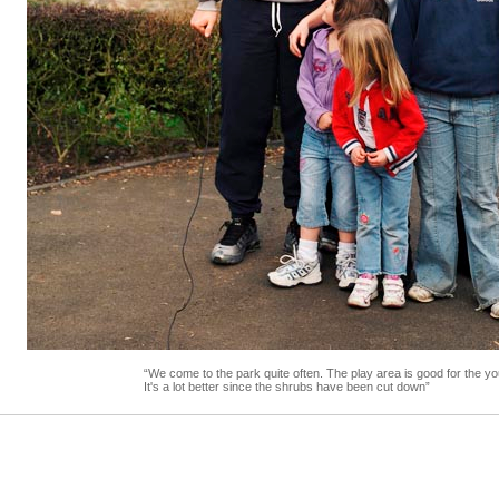
“We come to the park quite often. The play area is good for the yo
It's a lot better since the shrubs have been cut down”