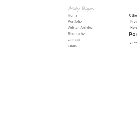
Andy Biggs
Home
Other
Portfolio
Fro
Written Articles
Her
Biography
Por
Contact
Pr
Links