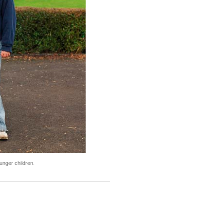
unger children.