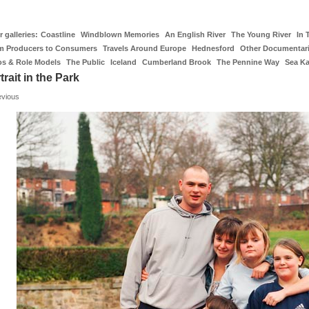
 galleries:
Coastline
Windblown Memories
An English River
The Young River
In 
m Producers to Consumers
Travels Around Europe
Hednesford
Other Documentar
os & Role Models
The Public
Iceland
Cumberland Brook
The Pennine Way
Sea K
trait in the Park
evious