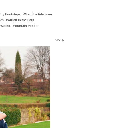
Thy Footsteps
When the tide is on
ies
Portrait in the Park
ayaking
Mountain Ponds
Next