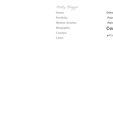
Andy Biggs
Home
Other
Portfolio
Fro
Written Articles
Her
Biography
Coa
Contact
Pr
Links