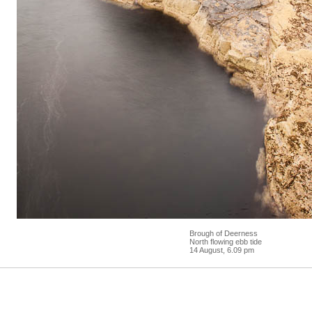
Brough of Deerness
North flowing ebb tide
14 August, 6.09 pm