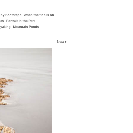
Thy Footsteps
When the tide is on
ies
Portrait in the Park
ayaking
Mountain Ponds
Next