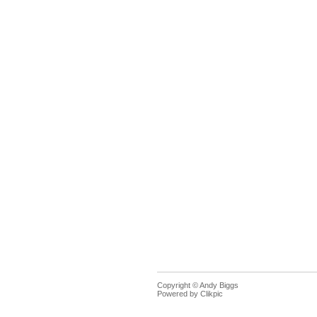
Copyright © Andy Biggs
Powered by
Clikpic