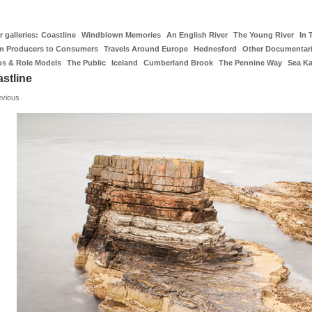
 galleries:
Coastline
Windblown Memories
An English River
The Young River
In 
m Producers to Consumers
Travels Around Europe
Hednesford
Other Documentar
os & Role Models
The Public
Iceland
Cumberland Brook
The Pennine Way
Sea K
stline
evious