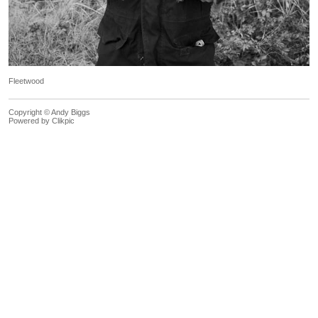
Fleetwood
Copyright © Andy Biggs
Powered by
Clikpic