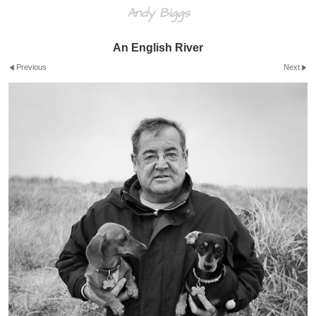
Andy Biggs
An English River
Previous
Next