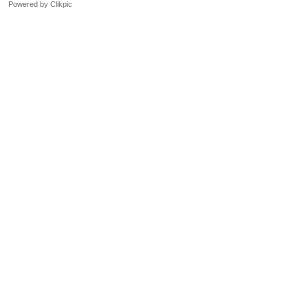
Powered by
Clikpic