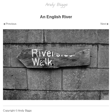
Andy Biggs
An English River
Previous
Next
Copyright © Andy Biggs