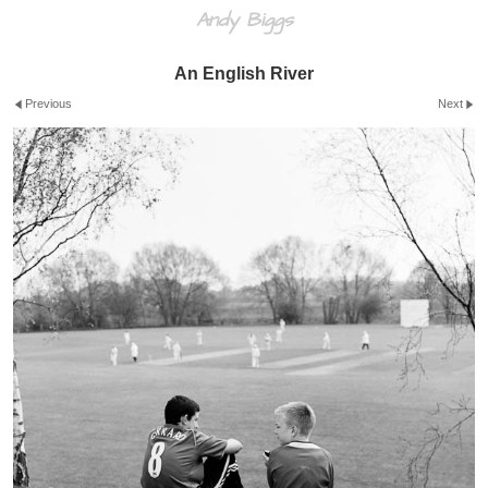
Andy Biggs
An English River
Previous
Next