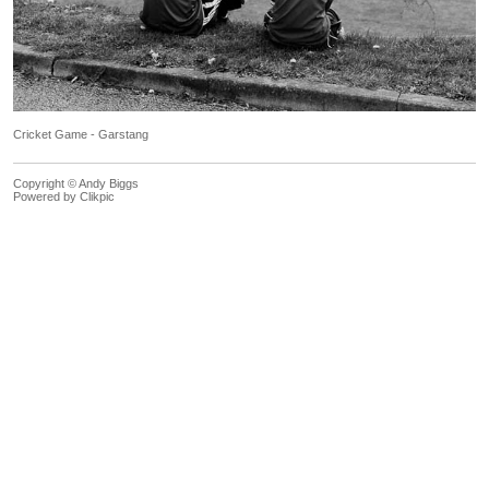
Cricket Game - Garstang
Copyright © Andy Biggs
Powered by
Clikpic