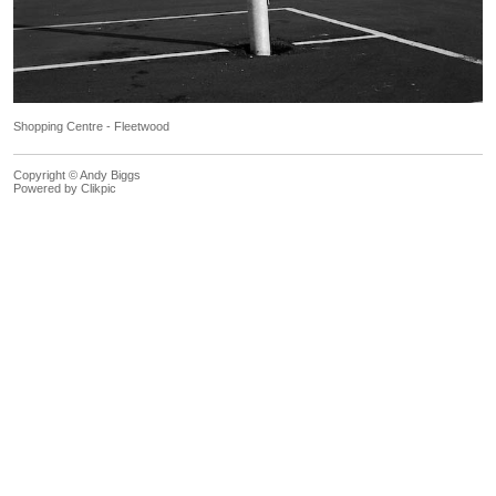
Shopping Centre - Fleetwood
Copyright © Andy Biggs
Powered by
Clikpic