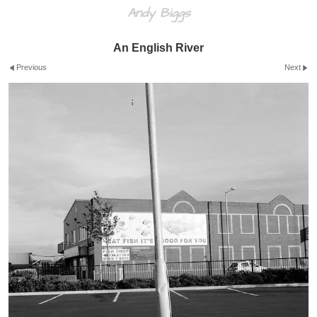
Andy Biggs
An English River
Previous
Next