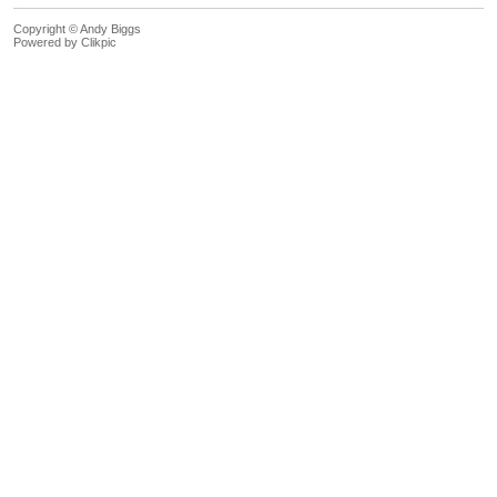
Copyright © Andy Biggs
Powered by
Clikpic