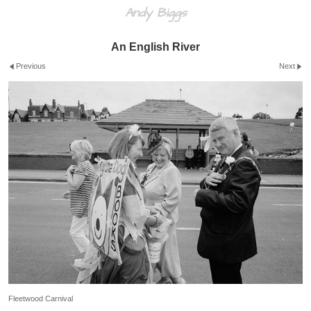
Andy Biggs
An English River
Previous
Next
Fleetwood Carnival