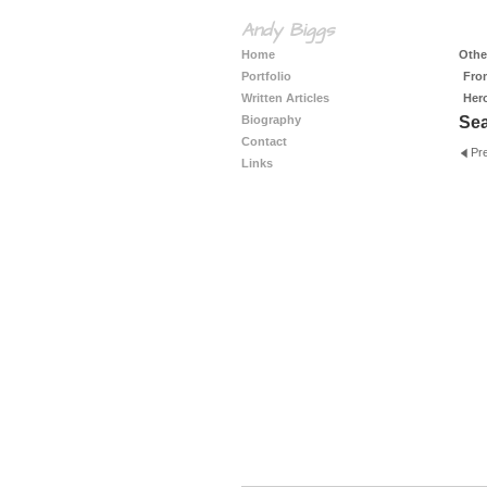
Andy Biggs
Home
Other
Portfolio
Fro
Written Articles
Her
Biography
Se
Contact
Pr
Links