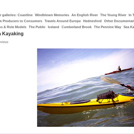
 galleries:
Coastline
Windblown Memories
An English River
The Young River
In 
m Producers to Consumers
Travels Around Europe
Hednesford
Other Documentar
os & Role Models
The Public
Iceland
Cumberland Brook
The Pennine Way
Sea K
a Kayaking
evious