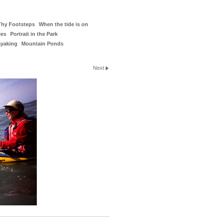
Thy Footsteps
When the tide is on
ies
Portrait in the Park
ayaking
Mountain Ponds
Next