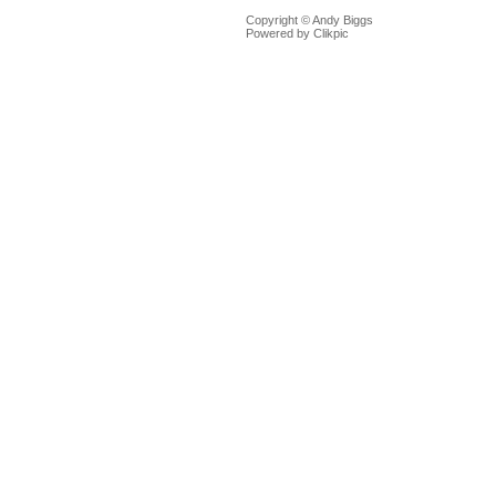
Copyright © Andy Biggs
Powered by
Clikpic