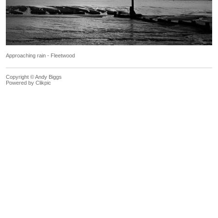
Approaching rain - Fleetwood
Copyright © Andy Biggs
Powered by
Clikpic