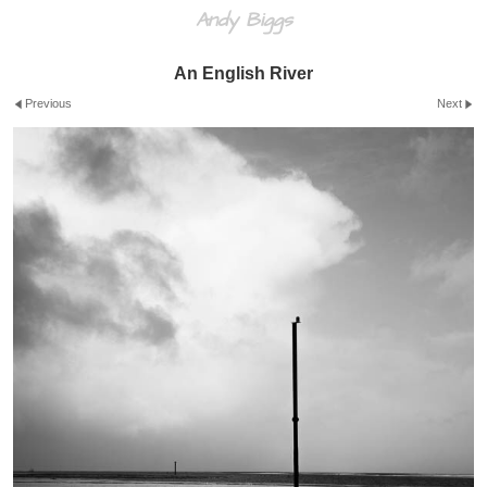
Andy Biggs
An English River
Previous
Next