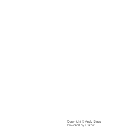
Copyright © Andy Biggs
Powered by
Clikpic