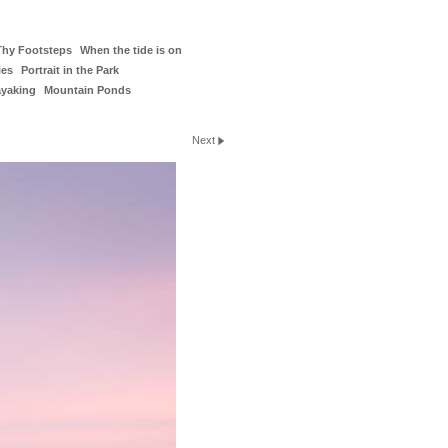
Thy Footsteps
When the tide is on
ies
Portrait in the Park
ayaking
Mountain Ponds
Next