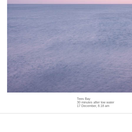
Tees Bay
30 minutes after low water
17 December, 8.18 am