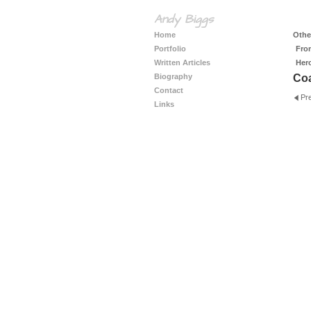
Andy Biggs
Home
Other
Portfolio
Fro
Written Articles
Her
Biography
Coa
Contact
Pr
Links