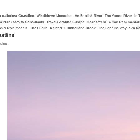
 galleries:
Coastline
Windblown Memories
An English River
The Young River
In 
m Producers to Consumers
Travels Around Europe
Hednesford
Other Documentar
os & Role Models
The Public
Iceland
Cumberland Brook
The Pennine Way
Sea K
stline
evious