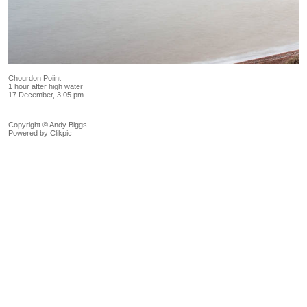
Chourdon Poiint
1 hour after high water
17 December, 3.05 pm
Copyright © Andy Biggs
Powered by
Clikpic