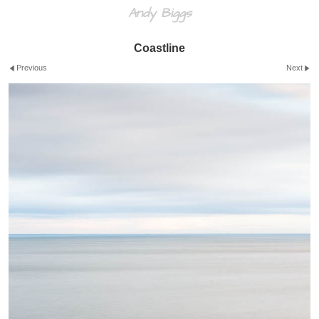
Andy Biggs
Coastline
Previous
Next