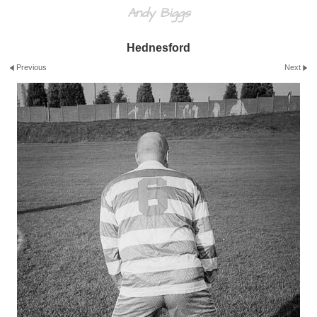
Andy Biggs
Hednesford
Previous
Next