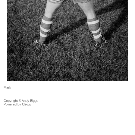
Mark
Copyright © Andy Biggs
Powered by
Clikpic