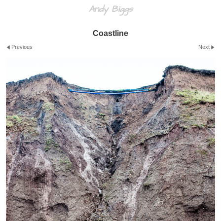
Andy Biggs
Coastline
Previous
Next