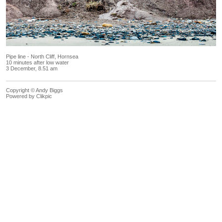
Pipe line - North Cliff, Hornsea
10 minutes after low water
3 December, 8.51 am
Copyright © Andy Biggs
Powered by
Clikpic