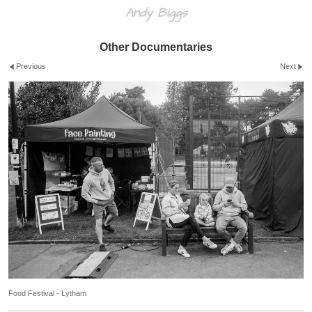
Andy Biggs
Other Documentaries
Previous
Next
Food Festival - Lytham