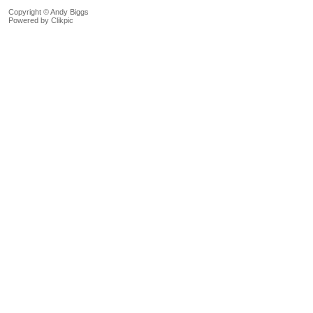
Copyright © Andy Biggs
Powered by
Clikpic