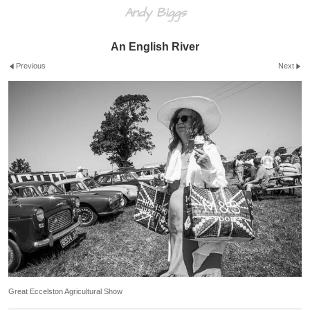
Andy Biggs
An English River
Previous
Next
Great Eccelston Agricultural Show