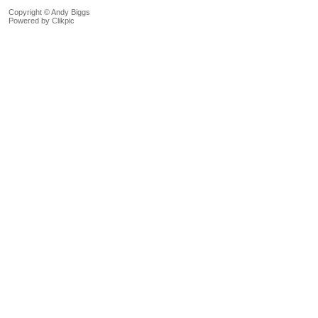
Copyright © Andy Biggs
Powered by
Clikpic