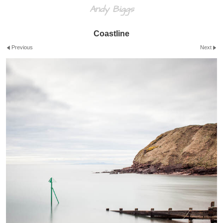
Andy Biggs
Coastline
Previous
Next