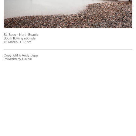
St. Bees - North Beach
South flowing ebb tide
16 March, 1.17 pm
Copyright © Andy Biggs
Powered by
Clikpic