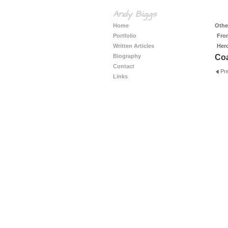
Andy Biggs
Home
Other
Portfolio
Fro
Written Articles
Her
Biography
Coa
Contact
Pr
Links