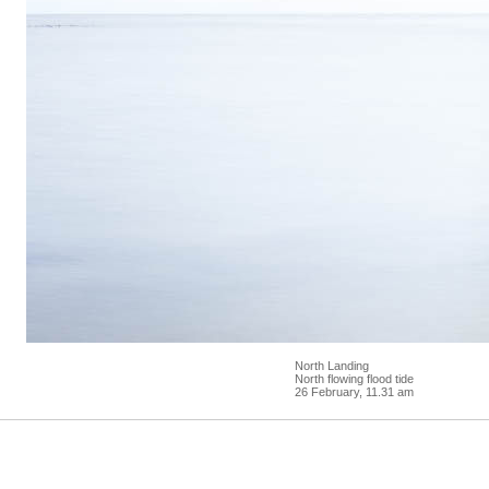
North Landing
North flowing flood tide
26 February, 11.31 am