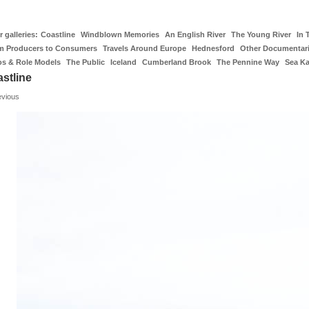
 galleries:
Coastline
Windblown Memories
An English River
The Young River
In 
m Producers to Consumers
Travels Around Europe
Hednesford
Other Documentar
os & Role Models
The Public
Iceland
Cumberland Brook
The Pennine Way
Sea K
stline
evious