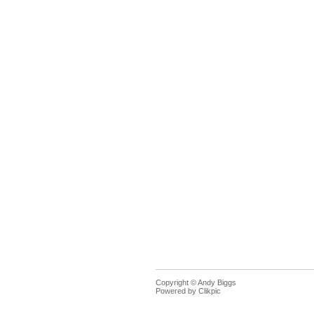
Copyright © Andy Biggs
Powered by
Clikpic