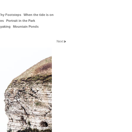
Thy Footsteps
When the tide is on
ies
Portrait in the Park
ayaking
Mountain Ponds
Next