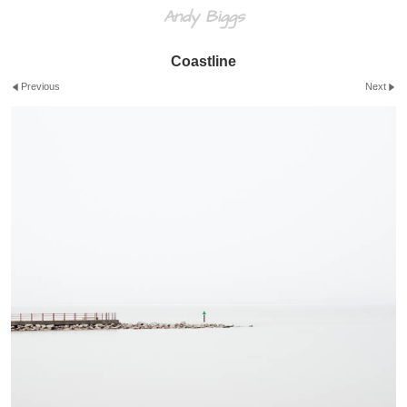
Andy Biggs
Coastline
Previous
Next