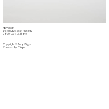
Heysham
35 minutes after high tide
2 February, 2.25 pm
Copyright © Andy Biggs
Powered by
Clikpic