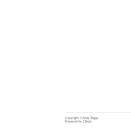
Copyright © Andy Biggs
Powered by
Clikpic