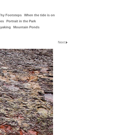
Thy Footsteps
When the tide is on
ies
Portrait in the Park
ayaking
Mountain Ponds
Next