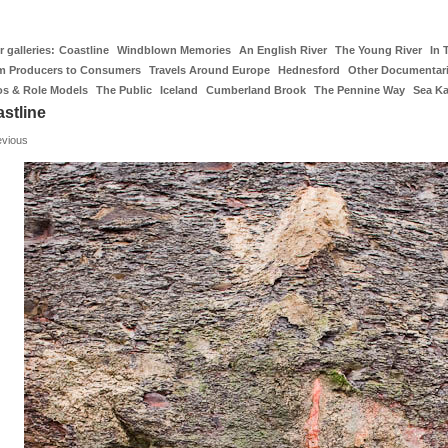
 galleries:
Coastline
Windblown Memories
An English River
The Young River
In 
m Producers to Consumers
Travels Around Europe
Hednesford
Other Documentar
os & Role Models
The Public
Iceland
Cumberland Brook
The Pennine Way
Sea K
stline
evious