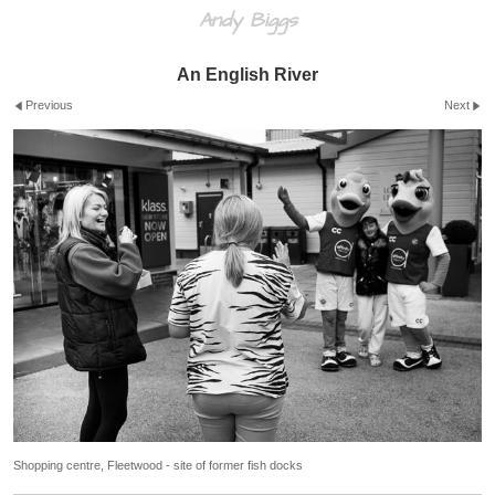
Andy Biggs
An English River
Previous
Next
Shopping centre, Fleetwood - site of former fish docks