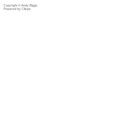
Copyright © Andy Biggs
Powered by
Clikpic