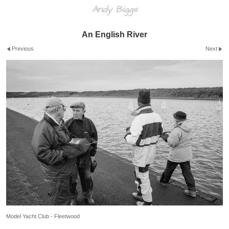
Andy Biggs
An English River
Previous
Next
Model Yacht Club - Fleetwood