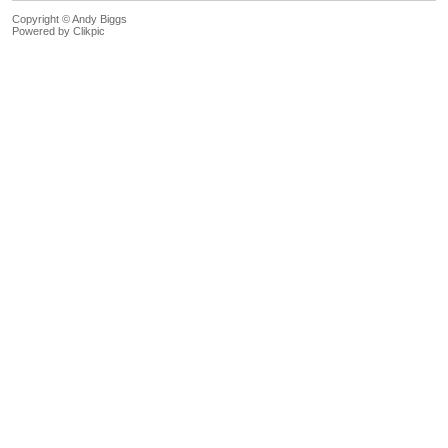
Copyright © Andy Biggs
Powered by
Clikpic