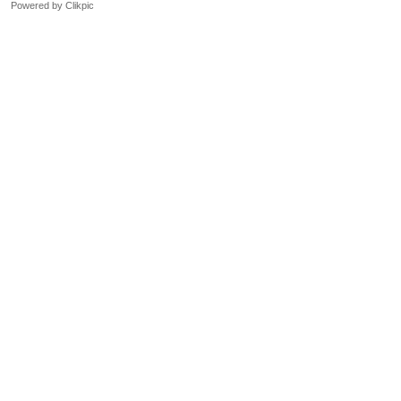
Powered by
Clikpic