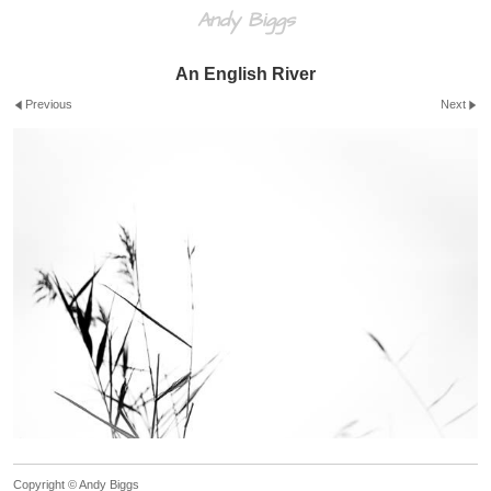
Andy Biggs
An English River
Previous
Next
Copyright © Andy Biggs