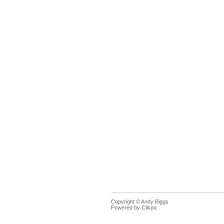
Copyright © Andy Biggs
Powered by
Clikpic