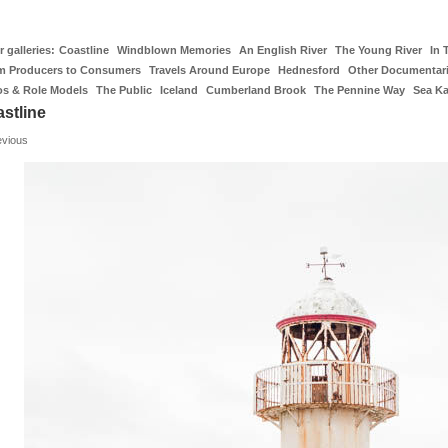
 galleries:
Coastline
Windblown Memories
An English River
The Young River
In 
m Producers to Consumers
Travels Around Europe
Hednesford
Other Documentar
os & Role Models
The Public
Iceland
Cumberland Brook
The Pennine Way
Sea K
stline
evious