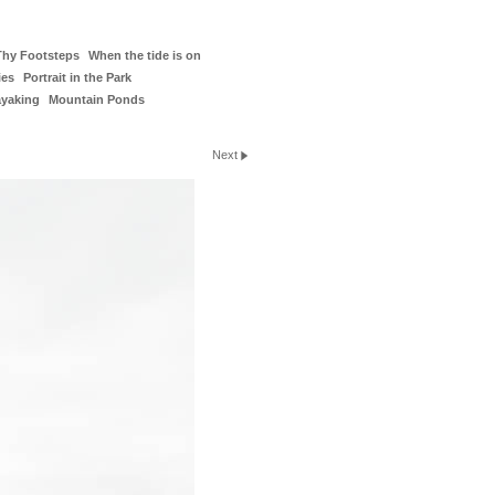
Thy Footsteps
When the tide is on
ies
Portrait in the Park
ayaking
Mountain Ponds
Next