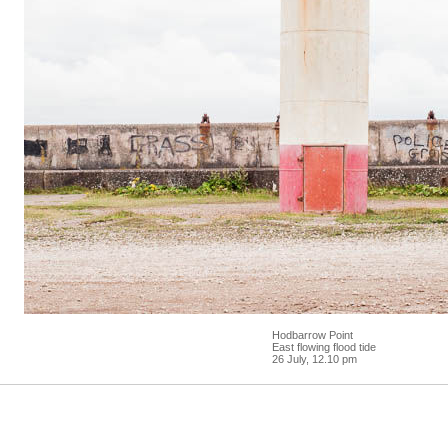
Hodbarrow Point
East flowing flood tide
26 July, 12.10 pm