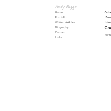
Andy Biggs
Home
Other
Portfolio
Fro
Written Articles
Her
Biography
Coa
Contact
Pr
Links