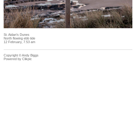
St. Aidan's Dunes
North flowing ebb tide
12 February, 7.53 am
Copyright © Andy Biggs
Powered by
Clikpic