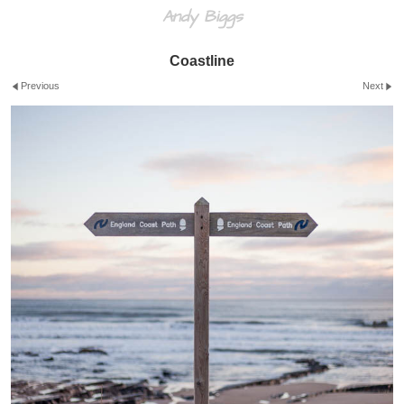
Andy Biggs
Coastline
Previous
Next