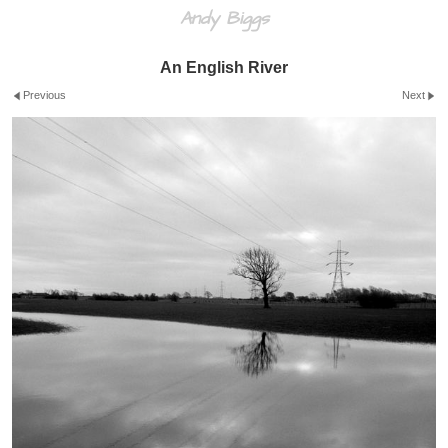
Andy Biggs
An English River
Previous
Next