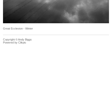
Great Eccleston - Winter
Copyright © Andy Biggs
Powered by
Clikpic