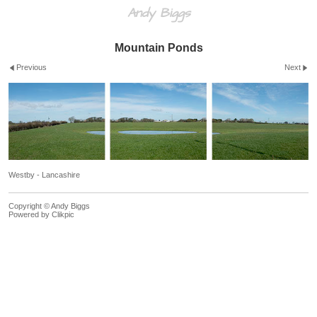
Andy Biggs
Mountain Ponds
Previous
Next
Westby - Lancashire
Copyright © Andy Biggs
Powered by
Clikpic