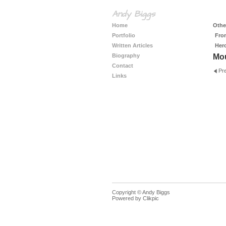
Andy Biggs
Home
Other
Portfolio
Fro
Written Articles
Her
Biography
Mo
Contact
Pr
Links
Copyright © Andy Biggs
Powered by
Clikpic