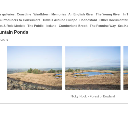
 galleries:
Coastline
Windblown Memories
An English River
The Young River
In 
m Producers to Consumers
Travels Around Europe
Hednesford
Other Documentar
os & Role Models
The Public
Iceland
Cumberland Brook
The Pennine Way
Sea K
untain Ponds
evious
Nicky Nook - Forest of Bowland