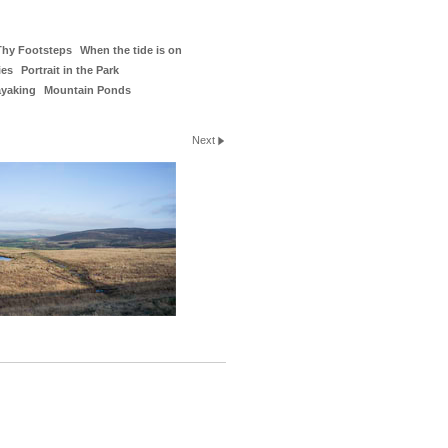
Thy Footsteps
When the tide is on
ies
Portrait in the Park
ayaking
Mountain Ponds
Next