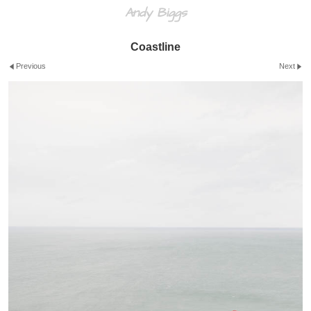
Andy Biggs
Coastline
Previous
Next