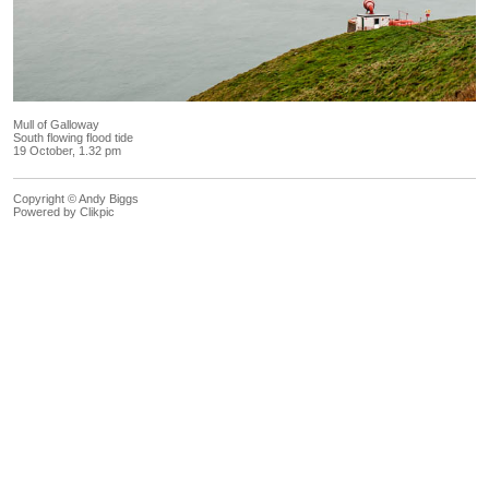
Mull of Galloway
South flowing flood tide
19 October, 1.32 pm
Copyright © Andy Biggs
Powered by
Clikpic