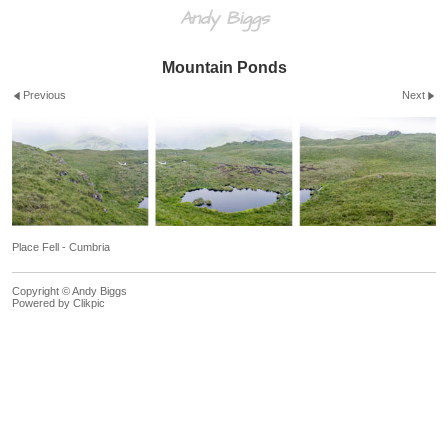
Andy Biggs
Mountain Ponds
Previous
Next
Place Fell - Cumbria
Copyright © Andy Biggs
Powered by
Clikpic