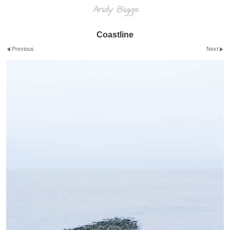
Andy Biggs
Coastline
Previous
Next