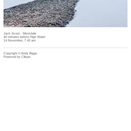
Jack Scout - Silverdale
40 minutes before High Water
14 November, 7.40 am
Copyright © Andy Biggs
Powered by
Clikpic