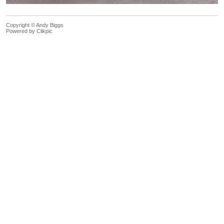
Copyright © Andy Biggs
Powered by
Clikpic