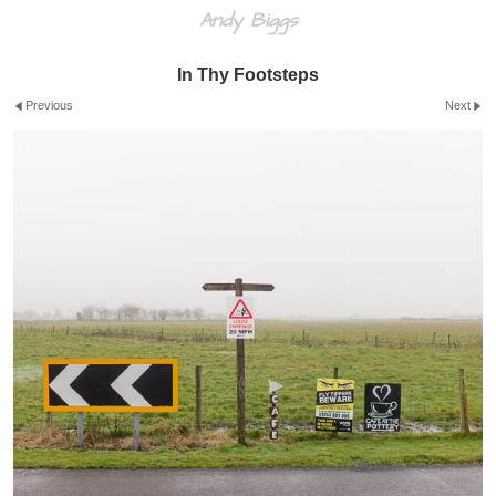
Andy Biggs
In Thy Footsteps
Previous
Next