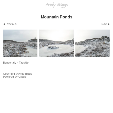
Andy Biggs
Mountain Ponds
Previous
Next
Benachally - Tayside
Copyright © Andy Biggs
Powered by
Clikpic