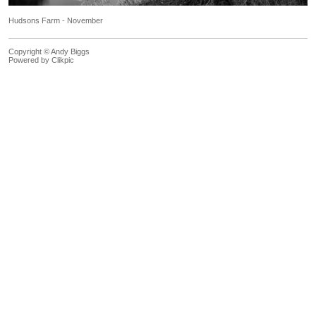
Hudsons Farm - November
Copyright © Andy Biggs
Powered by
Clikpic