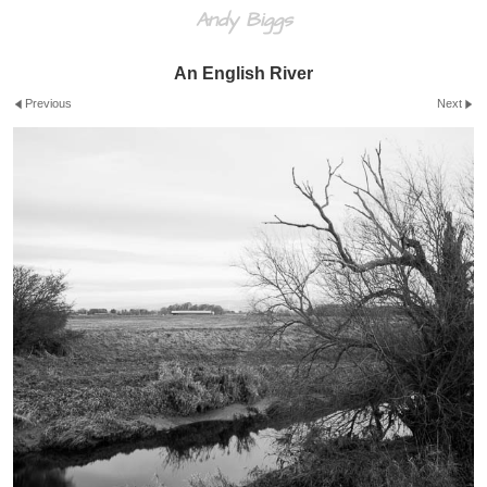
Andy Biggs
An English River
Previous
Next