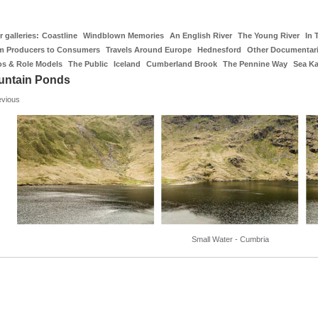
 galleries:
Coastline
Windblown Memories
An English River
The Young River
In 
m Producers to Consumers
Travels Around Europe
Hednesford
Other Documentar
os & Role Models
The Public
Iceland
Cumberland Brook
The Pennine Way
Sea K
untain Ponds
evious
Small Water - Cumbria