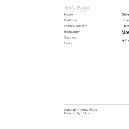
Andy Biggs
Home
Other
Portfolio
Fro
Written Articles
Her
Biography
Mo
Contact
Pr
Links
Copyright © Andy Biggs
Powered by
Clikpic