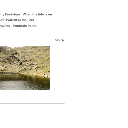
Thy Footsteps
When the tide is on
ies
Portrait in the Park
ayaking
Mountain Ponds
Next