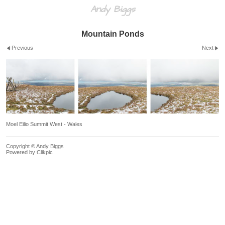
Andy Biggs
Mountain Ponds
Previous
Next
Moel Eilio Summit West - Wales
Copyright © Andy Biggs
Powered by
Clikpic