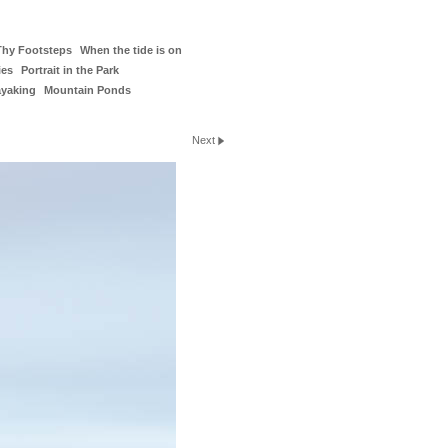
Thy Footsteps
When the tide is on
ies
Portrait in the Park
ayaking
Mountain Ponds
Next