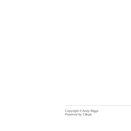
Copyright © Andy Biggs
Powered by
Clikpic