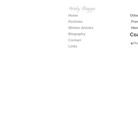
Andy Biggs
Home
Other
Portfolio
Fro
Written Articles
Her
Biography
Coa
Contact
Pr
Links