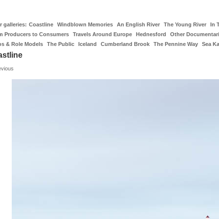
 galleries:
Coastline
Windblown Memories
An English River
The Young River
In 
m Producers to Consumers
Travels Around Europe
Hednesford
Other Documentar
os & Role Models
The Public
Iceland
Cumberland Brook
The Pennine Way
Sea K
stline
evious