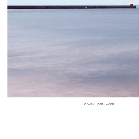
Berwick upon Tweed - 1