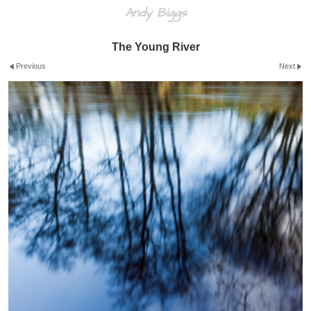
Andy Biggs
The Young River
Previous
Next