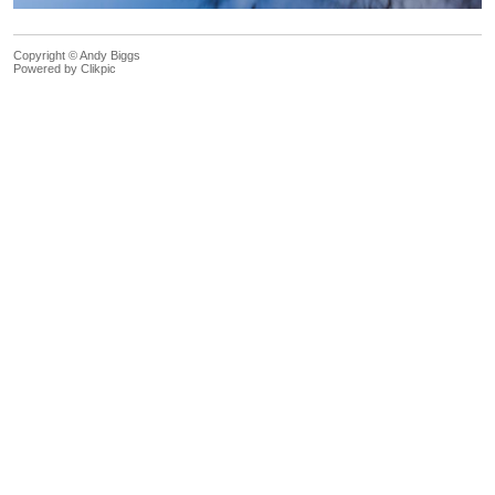
Copyright © Andy Biggs
Powered by
Clikpic